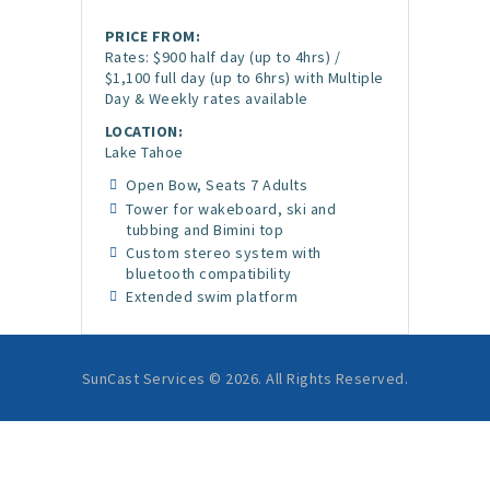
PRICE FROM:
Rates: $900 half day (up to 4hrs) /
$1,100 full day (up to 6hrs) with Multiple
Day & Weekly rates available
LOCATION:
Lake Tahoe
Open Bow, Seats 7 Adults
Tower for wakeboard, ski and
tubbing and Bimini top
Custom stereo system with
bluetooth compatibility
Extended swim platform
SunCast Services © 2026. All Rights Reserved.