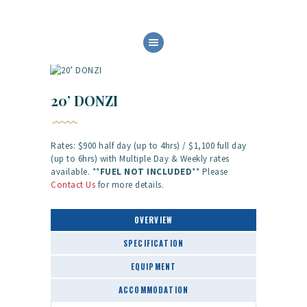
HOME
ABOUT US
OUR SERVICES
20’ DONZI
BOAT FLEET
GALLERY
Rates: $900 half day (up to 4hrs) / $1,100 full day
CONTACT
(up to 6hrs) with Multiple Day & Weekly rates
available. **
FUEL NOT
INCLUDED
** Please
Contact Us
for more details.
OVERVIEW
SPECIFICATION
EQUIPMENT
ACCOMMODATION