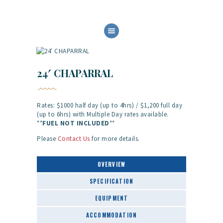
HOME
ABOUT US
OUR SERVICES
24′ CHAPARRAL
BOAT FLEET
GALLERY
Rates: $1000 half day (up to 4hrs) / $1,200 full day
CONTACT
(up to 6hrs) with Multiple Day rates available.
**
FUEL NOT
INCLUDED
**
Please
Contact Us
for more details.
OVERVIEW
SPECIFICATION
EQUIPMENT
ACCOMMODATION