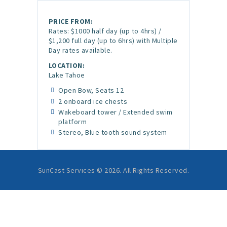
PRICE FROM:
Rates: $1000 half day (up to 4hrs) /
$1,200 full day (up to 6hrs) with Multiple
Day rates available.
LOCATION:
Lake Tahoe
Open Bow, Seats 12
2 onboard ice chests
Wakeboard tower / Extended swim
platform
Stereo, Blue tooth sound system
SunCast Services © 2026. All Rights Reserved.