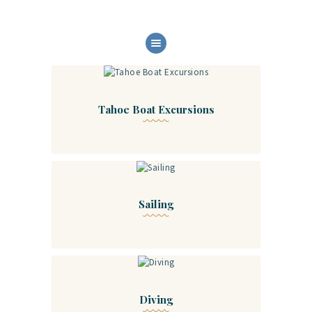
HOME
ABOUT US
OUR SERVICES
Tahoe Boat Excursions
BOAT FLEET
GALLERY
CONTACT
Sailing
Diving