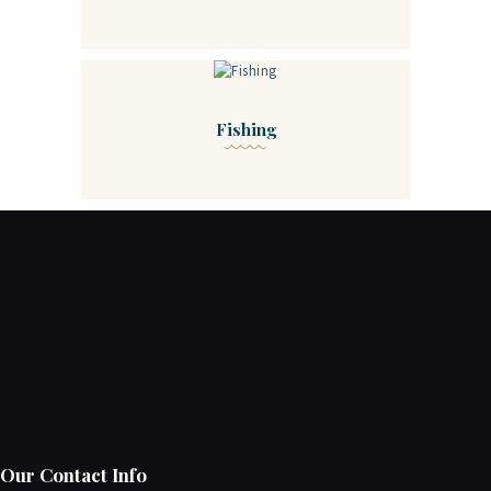
Fishing
Our Contact Info