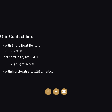
Our Contact Info
North Shore Boat Rentals
P.O. Box 3031
Incline Village, NV 89450
Phone: (775) 298-7298
Northshoreboatrentals2@gmail.com