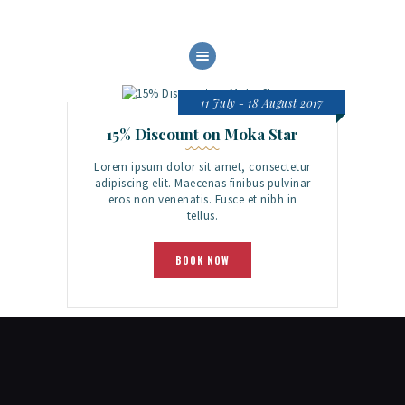
HOME
ABOUT US
11 July - 18 August 2017
OUR SERVICES
15% Discount on Moka Star
BOAT FLEET
Lorem ipsum dolor sit amet, consectetur
GALLERY
adipiscing elit. Maecenas finibus pulvinar
eros non venenatis. Fusce et nibh in
CONTACT
tellus.
BOOK NOW