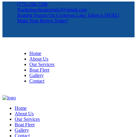
(775) 298-7298
Northshoreboatrentals2@gmail.com
Boating Season On Gorgeous Lake Tahoe is HERE!
Make Your Ressys Today!
Home
About Us
Our Services
Boat Fleet
Gallery
Contact
Home
About Us
Our Services
Boat Fleet
Gallery
Contact