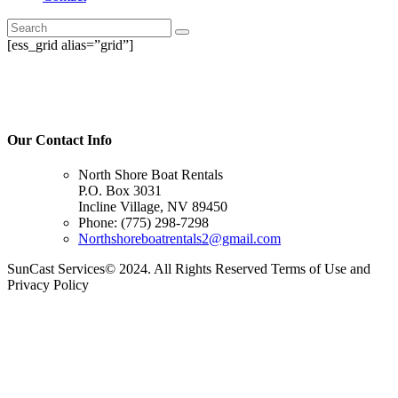
[ess_grid alias=”grid”]
Our Contact Info
North Shore Boat Rentals
P.O. Box 3031
Incline Village, NV 89450
Phone: (775) 298-7298
Northshoreboatrentals2@gmail.com
SunCast Services© 2024. All Rights Reserved Terms of Use and
Privacy Policy