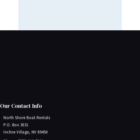
Our Contact Info
North Shore Boat Rentals
P.O. Box 3031
Incline Village, NV 89450