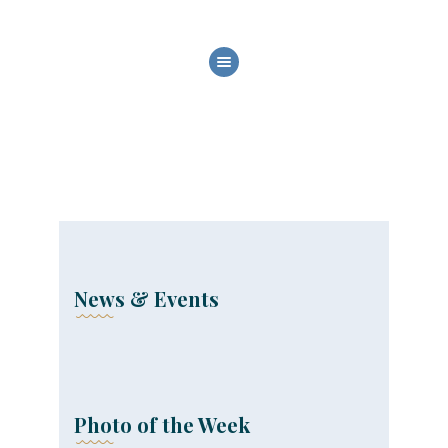
HOME
ABOUT US
OUR SERVICES
BOAT FLEET
GALLERY
CONTACT
News & Events
Photo of the Week