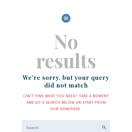
HOME
No
ABOUT US
OUR SERVICES
BOAT FLEET
results
GALLERY
CONTACT
We're sorry, but your query
did not match
CAN'T FIND WHAT YOU NEED? TAKE A MOMENT
AND DO A SEARCH BELOW OR START FROM
OUR HOMEPAGE
.