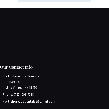
Our Contact Info
North Shore Boat Rentals
P.O. Box 3031
Incline Village, NV 89450
Phone: (775) 298-7298
Northshoreboatrentals2@gmail.com